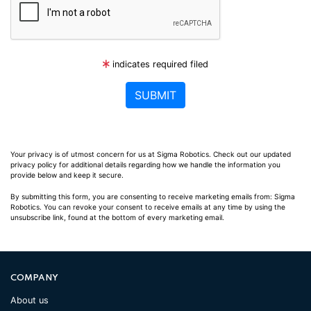
indicates required filed
Your privacy is of utmost concern for us at Sigma Robotics. Check out our updated
privacy policy for additional details regarding how we handle the information you
provide below and keep it secure.
By submitting this form, you are consenting to receive marketing emails from: Sigma
Robotics. You can revoke your consent to receive emails at any time by using the
unsubscribe link, found at the bottom of every marketing email.
COMPANY
About us