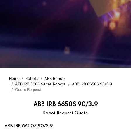
Home
Robots
ABB Robots
ABB IRB 6000 Series Robots
ABB IRB 6650S 90/3.9
Quote Request
ABB IRB 6650S 90/3.9
Robot Request Quote
ABB IRB 6650S 90/3.9