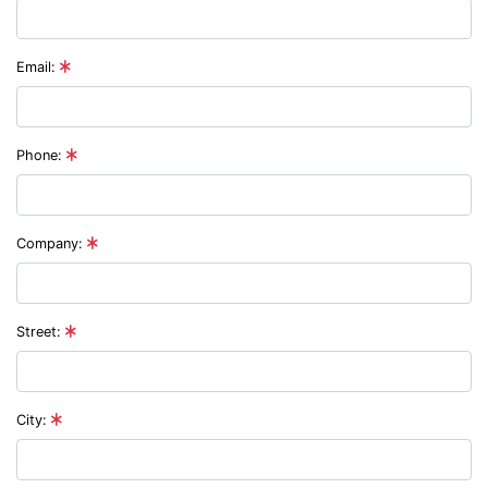
Email:
Phone:
Company:
Street:
City: