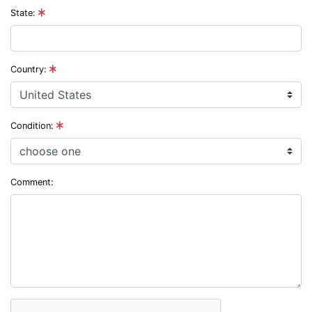
State:
Country:
Condition:
Comment: