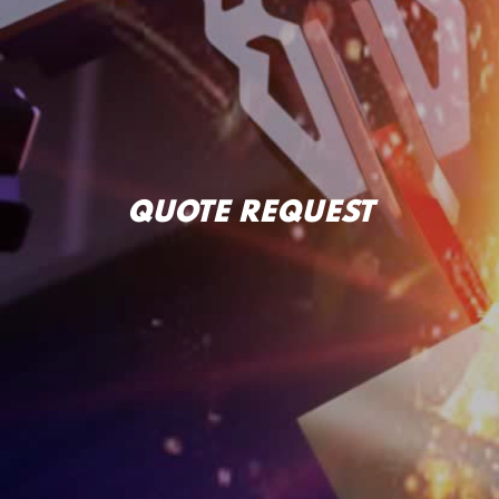
QUOTE REQUEST