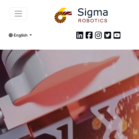
English