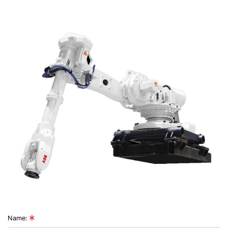
Name: